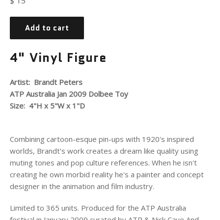
$ 15
price
Add to cart
4" Vinyl Figure
Artist: Brandt Peters
ATP Australia Jan 2009 Dolbee Toy
Size: 4"H x 5"W x 1"D
Combining cartoon-esque pin-ups with 1920's inspired
worlds, Brandt's work creates a dream like quality using
muting tones and pop culture references. When he isn't
creating he own morbid reality he's a painter and concept
designer in the animation and film industry.
Limited to 365 units. Produced for the ATP Australia
festival in January 2009 curated by ATP & Nick Cave And