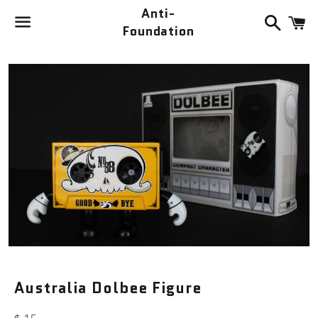
Anti-
Search
C
Foundation
Menu
Australia Dolbee Figure
Regular