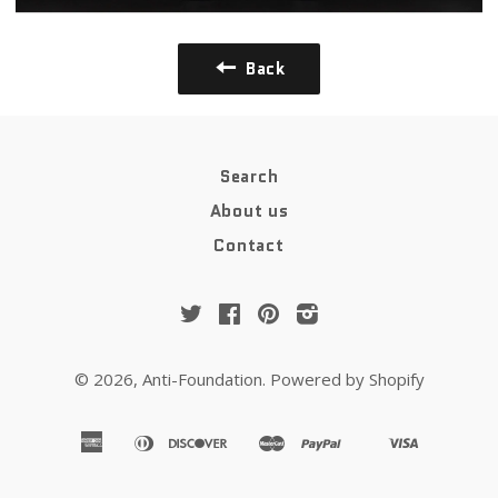
Back
Search
About us
Contact
Twitter
Facebook
Pinterest
Instagram
© 2026,
Anti-Foundation
.
Powered by Shopify
american
diners
discover
master
paypal
visa
apple
google
shopify
venmo
express
club
pay
pay
pay