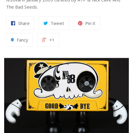
The Bad Seeds.
Share
Tweet
Pin it
Fancy
+1