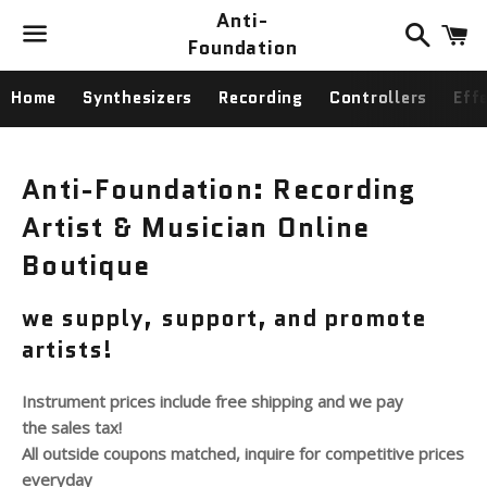
Anti-
Search
C
Foundation
Menu
Home
Synthesizers
Recording
Controllers
Eff
Anti-Foundation: Recording
Artist & Musician Online
Boutique
we supply, support, and promote
artists!
Instrument prices include free shipping and we pay
the sales tax!
All outside coupons matched, inquire for competitive prices
everyday