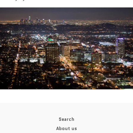
Search
About us