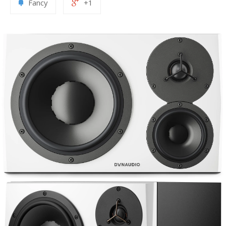
Fancy
+1