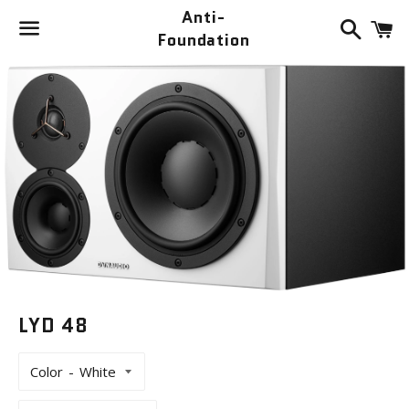
Anti-
Search
C
Foundation
Menu
LYD 48
Color