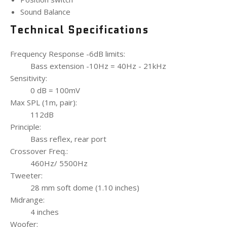
Sound Balance
Technical Specifications
Frequency Response -6dB limits:
Bass extension -10Hz = 40Hz - 21kHz
Sensitivity:
0 dB = 100mV
Max SPL (1m, pair):
112dB
Principle:
Bass reflex, rear port
Crossover Freq.:
460Hz/ 5500Hz
Tweeter:
28 mm soft dome (1.10 inches)
Midrange:
4 inches
Woofer: