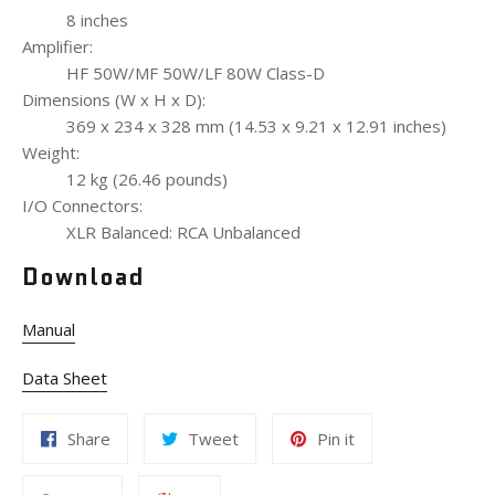
8 inches
Amplifier:
HF 50W/MF 50W/LF 80W Class-D
Dimensions (W x H x D):
369 x 234 x 328 mm (14.53 x 9.21 x 12.91 inches)
Weight:
12 kg (26.46 pounds)
I/O Connectors:
XLR Balanced: RCA Unbalanced
Download
Manual
Data Sheet
Share
Tweet
Pin it