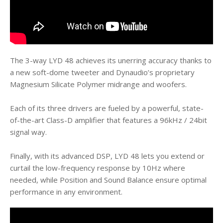
The 3-way LYD 48 achieves its unerring accuracy thanks to
a new soft-dome tweeter and Dynaudio’s proprietary
Magnesium Silicate Polymer midrange and woofers.
Each of its three drivers are fueled by a powerful, state-
of-the-art Class-D amplifier that features a 96kHz / 24bit
signal way.
Finally, with its advanced DSP, LYD 48 lets you extend or
curtail the low-frequency response by 10Hz where
needed, while Position and Sound Balance ensure optimal
performance in any environment.