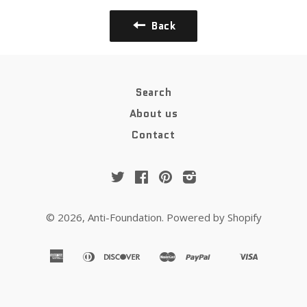
Back
Search
About us
Contact
Twitter
Facebook
Pinterest
Instagram
© 2026,
Anti-Foundation
.
Powered by Shopify
american
diners
discover
master
paypal
visa
apple
google
shopify
venmo
express
club
pay
pay
pay