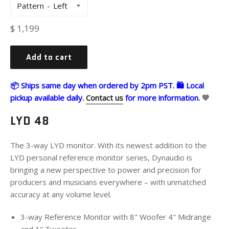
Pattern
Regular
$ 1,199
price
Add to cart
📦 Ships same day when ordered by 2pm PST. 🛍 Local
pickup available daily.
Contact us
for more information.
💙
LYD 48
The 3-way LYD monitor. With its newest addition to the
LYD personal reference monitor series, Dynaudio is
bringing a new perspective to power and precision for
producers and musicians everywhere – with unmatched
accuracy at any volume level.
3-way Reference Monitor with 8" Woofer 4" Midrange