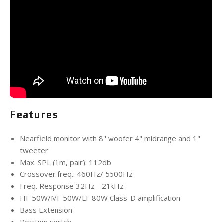
Features
Nearfield monitor with 8'' woofer 4" midrange and 1"
tweeter
Max. SPL (1m, pair): 112db
Crossover freq.: 460Hz/ 5500Hz
Freq. Response 32Hz - 21kHz
HF 50W/MF 50W/LF 80W Class-D amplification
Bass Extension
Position switch