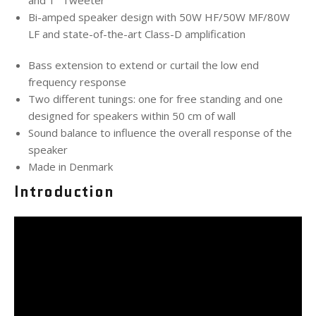
and 1" Tweeter
Bi-amped speaker design with 50W HF/50W MF/80W
LF and state-of-the-art Class-D amplification
Bass extension to extend or curtail the low end
frequency response
Two different tunings: one for free standing and one
designed for speakers within 50 cm of wall
Sound balance to influence the overall response of the
speaker
Made in Denmark
Introduction